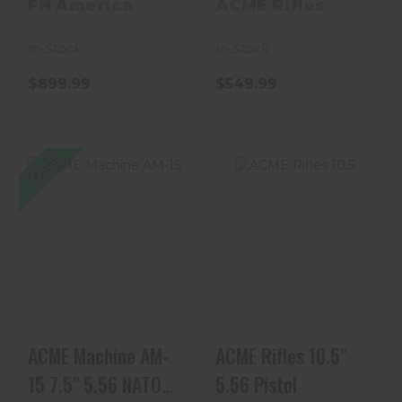
Complete 300 AAC
FN America
ACME Rifles
Bl..
In-Stock
In-Stock
$899.99
$549.99
SALE
ACME Machine
ACME Rifles 10.5"
AM-15 7.5" 5.56
5.56 Pistol
NATO Nitride
Black Pi..
$449.99
$549.99
ACME Machine AM-
ACME Rifles 10.5"
15 7.5" 5.56 NATO
5.56 Pistol