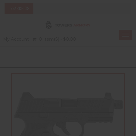
Togg
My Account
0 Item(s) - $0.00
navi