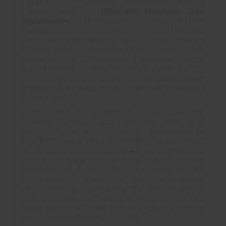
firearms, ammunition, accessories, expert
training, and the
Ultimate Machine Gun
Experience
. With thousands of firearms from
handguns, rifles, and shotguns to NFA items
such as suppressors and SBRs, Towers
Armory offers customers all they need in one
place. Private CCW classes and shoot lessons
are intended to help individuals train boldly,
with hobbyists also being able to access Ravin
crossbows, arrows, holsters, as well as various
firearm parts.
Along with its extensive retail offerings,
Towers Armory also provides rifle and
machine gun rentals, along with access to
two high-performance shooting ranges rated
to .50 BMG and stretching 43 yards. Whether
you're a beginner to the sport or an
experienced shooter, Towers Armory has the
equipment, training, and facilities to make
your shooting experience the best it can be.
Visit any time at Towers Armory to get the
most out of all that this first-class shooting
sports destination has to offer.