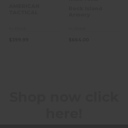
Armorlube 22 TCM
AMERICAN
Rock Island
TACTICAL
56878
Armory
In-Stock
In-Stock
$399.99
$664.00
Shop now click
here!