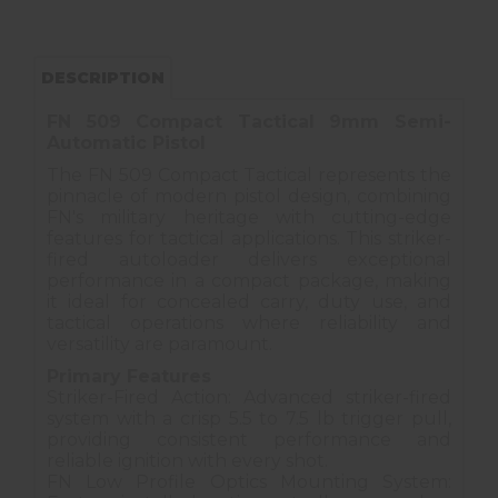
DESCRIPTION
FN 509 Compact Tactical 9mm Semi-
Automatic Pistol
The FN 509 Compact Tactical represents the
pinnacle of modern pistol design, combining
FN's military heritage with cutting-edge
features for tactical applications. This striker-
fired autoloader delivers exceptional
performance in a compact package, making
it ideal for concealed carry, duty use, and
tactical operations where reliability and
versatility are paramount.
Primary Features
Striker-Fired Action: Advanced striker-fired
system with a crisp 5.5 to 7.5 lb trigger pull,
providing consistent performance and
reliable ignition with every shot.
FN Low Profile Optics Mounting System: