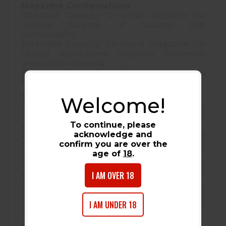
Magazine Configurations
Standard Capacity: 12-round magazine for
optimal balance of capacity and
concealability
Extended Capacity: 24-round magazine for
tactical applications requiring maximum
ammunition capacity
Restricted States: Three 10-round magazines
for compliance with local regulations
Tactical Applications
Welcome!
Concealed Carry: Compact size with full-size
capability makes it ideal for everyday carry
To continue, please
applications.
acknowledge and
Law Enforcement: Proven reliability and
confirm you are over the
tactical features make it suitable for duty
age of
18
.
and specialized operations.
Personal Defense: Superior stopping power
I AM OVER 18
and reliability for serious defensive
applications.
Competitive Shooting: Accuracy and
ergonomics excel in tactical shooting
I AM UNDER 18
competitions.