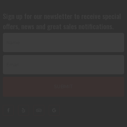
Sign up for our newsletter to receive special
offers, news and great sales notifications.