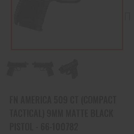
Next
FN AMERICA 509 CT (COMPACT
TACTICAL) 9MM MATTE BLACK
PISTOL - 66-100782