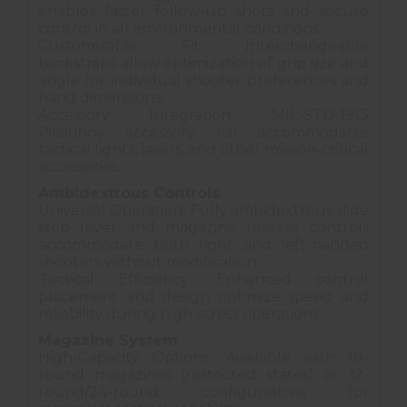
enables faster follow-up shots and secure
control in all environmental conditions.
Customizable Fit: Interchangeable
backstraps allow optimization of grip size and
angle for individual shooter preferences and
hand dimensions.
Accessory Integration: MIL-STD-1913
Picatinny accessory rail accommodates
tactical lights, lasers, and other mission-critical
accessories.
Ambidextrous Controls
Universal Operation: Fully ambidextrous slide
stop lever and magazine release controls
accommodate both right and left-handed
shooters without modification.
Tactical Efficiency: Enhanced control
placement and design optimize speed and
reliability during high-stress operations.
Magazine System
High-Capacity Options: Available with 10-
round magazines (restricted states) or 12-
round/24-round configurations for