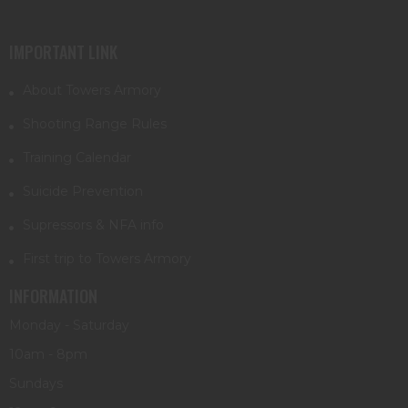
IMPORTANT LINK
About Towers Armory
Shooting Range Rules
Training Calendar
Suicide Prevention
Supressors & NFA info
First trip to Towers Armory
INFORMATION
Monday - Saturday
10am - 8pm
Sundays