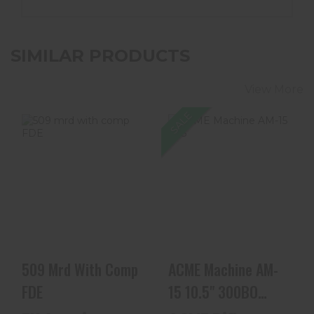
SIMILAR PRODUCTS
View More
SALE
509 Mrd With
ACME Machine
Comp FDE
AM-15 10.5"
300BO Complete
300 AAC Bl..
$899.99
$549.99
509 Mrd With Comp
ACME Machine AM-
FDE
15 10.5" 300BO