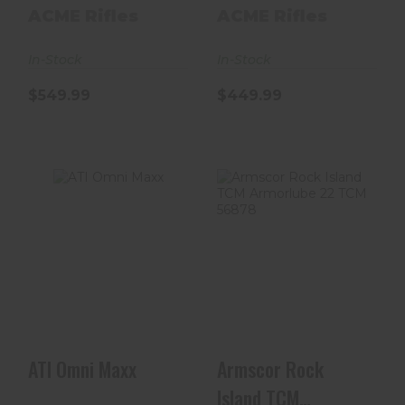
Nitride Black Pi..
ACME Rifles
ACME Rifles
In-Stock
In-Stock
$549.99
$449.99
ATI Omni Maxx
Armscor Rock
Island TCM
$399.99
Armorlube 22
TCM 56878
$664.00
ATI Omni Maxx
Armscor Rock
Island TCM