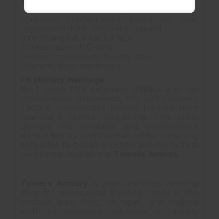
What's Included
FN 509 Compact Tactical pistol
Magazine configuration based on local
regulations (10rd, 12rd/24rd options)
Interchangeable backstraps
Thread cap with O-ring
Owner's manual and factory case
Warranty documentation
FN Military Heritage
Built upon FN's extensive military and law
enforcement experience, the 509 Compact
Tactical incorporates lessons learned from
real-world tactical operations. This pistol
delivers the reliability and performance
demanded by professionals while remaining
accessible to civilian shooters seeking tactical
excellence. Available at
Towers Armory
.
Towers Armory
is your one-stop shooting
shop for recreational shooting needs in the
tri-state area: Ohio, Michigan, and Indiana
with an extensive selection of quality