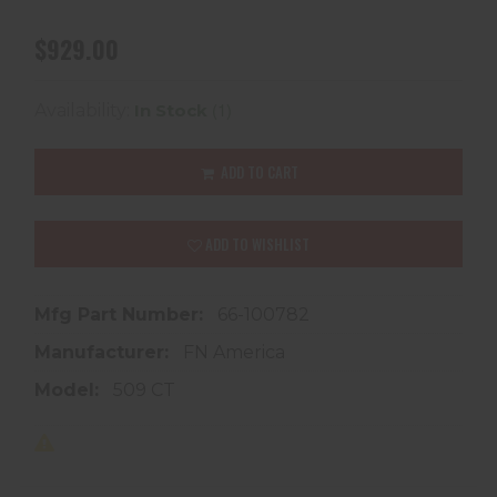
$929.00
(1)
Availability:
In Stock
ADD TO CART
ADD TO WISHLIST
Mfg Part Number:
66-100782
Manufacturer:
FN America
Model:
509 CT