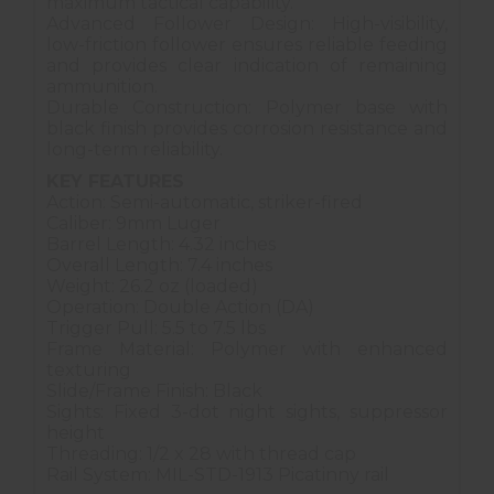
maximum tactical capability.
Advanced Follower Design: High-visibility,
low-friction follower ensures reliable feeding
and provides clear indication of remaining
ammunition.
Durable Construction: Polymer base with
black finish provides corrosion resistance and
long-term reliability.
KEY FEATURES
Action: Semi-automatic, striker-fired
Caliber: 9mm Luger
Barrel Length: 4.32 inches
Overall Length: 7.4 inches
Weight: 26.2 oz (loaded)
Operation: Double Action (DA)
Trigger Pull: 5.5 to 7.5 lbs
Frame Material: Polymer with enhanced
texturing
Slide/Frame Finish: Black
Sights: Fixed 3-dot night sights, suppressor
height
Threading: 1/2 x 28 with thread cap
Rail System: MIL-STD-1913 Picatinny rail