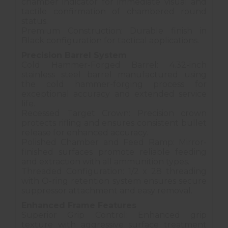
chamber indicator for immediate visual and
tactile confirmation of chambered round
status.
Premium Construction: Durable finish in
Black configuration for tactical applications.
Precision Barrel System
Cold Hammer-Forged Barrel: 4.32-inch
stainless steel barrel manufactured using
the cold hammer-forging process for
exceptional accuracy and extended service
life.
Recessed Target Crown: Precision crown
protects rifling and ensures consistent bullet
release for enhanced accuracy.
Polished Chamber and Feed Ramp: Mirror-
finished surfaces promote reliable feeding
and extraction with all ammunition types.
Threaded Configuration: 1/2 x 28 threading
with O-ring retention system ensures secure
suppressor attachment and easy removal.
Enhanced Frame Features
Superior Grip Control: Enhanced grip
texture with aggressive surface treatment