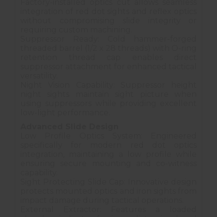
Factory-installed optics cut allows seamless
integration of red dot sights and reflex optics
without compromising slide integrity or
requiring custom machining.
Suppressor Ready: Cold hammer-forged
threaded barrel (1/2 x 28 threads) with O-ring
retention thread cap enables direct
suppressor attachment for enhanced tactical
versatility.
Night Vision Capability: Suppressor height
night sights maintain sight picture when
using suppressors while providing excellent
low-light performance.
Advanced Slide Design
Low Profile Optics System: Engineered
specifically for modern red dot optics
integration, maintaining a low profile while
ensuring secure mounting and co-witness
capability.
Sight Protecting Slide Cap: Innovative design
protects mounted optics and iron sights from
impact damage during tactical operations.
External Extractor: Features a loaded