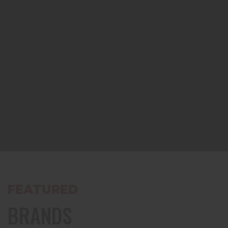
FEATURED
BRANDS