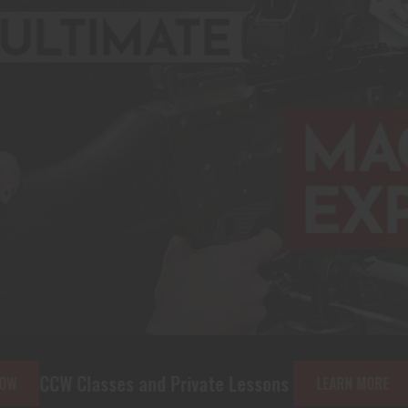
 and Private Lessons
The Machine Gun
LEARN MORE