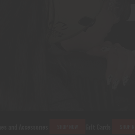
ies
Gift Cards
CCW Classes
SHOP NOW
SHOP NOW