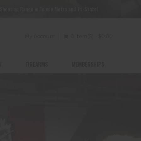
Shooting Range in Toledo Metro and Tri-State!
My Account
0 Item(s) - $0.00
N
FIREARMS
MEMBERSHIPS