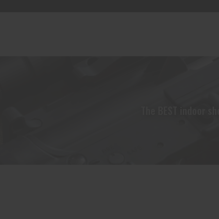
The BEST indoor sho