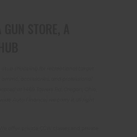
 GUN STORE, A
HUB
-stop shopping for recreational target
s, ammo, accessories, and professional
cated at 1469 Towers Rd, Oregon, Ohio,
wide Auto Finance) we carry it all right
! We offer private CCW classes and private