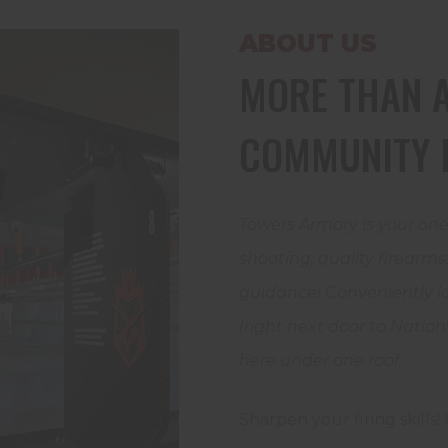
ABOUT US
MORE THAN A
COMMUNITY 
Towers Armory is your one
shooting, quality firearm
guidance! Conveniently lo
(right next door to Nation
here under one roof.
Sharpen your firing skills