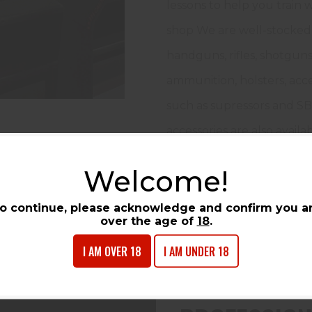
lessons to help you train
shop We are well-stocked 
handguns, rifles, shotguns
ammunition, holsters, acc
such as supressors and SB
accessories are also availab
Welcome!
LEARN MORE
o continue, please acknowledge and confirm you a
over the age of
18
.
I AM OVER 18
I AM UNDER 18
COURSES & TR