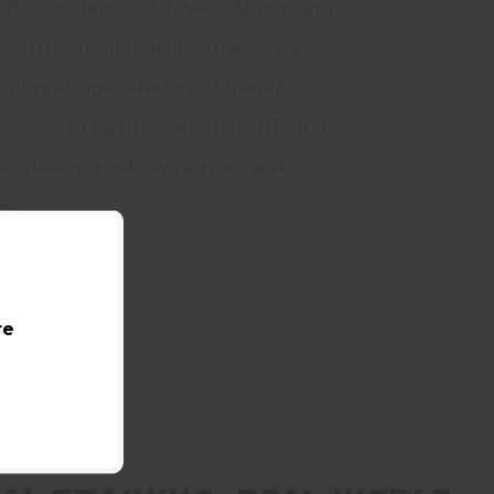
 with confidence. At Towers Armory gun
with thousands of firearms such as
, plus a huge selection of magazines,
essories and parts. We handle NFA items
R's, Ravin crossbows, arrows, and
le.
re
AINING