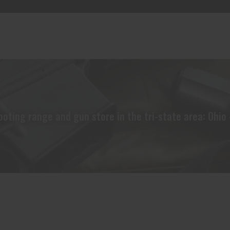
oting range and gun store in the tri-state area: Ohio 