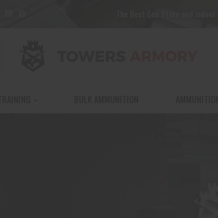
The Best Gun Store and Indoor 
TRAINING
BULK AMMUNITION
AMMUNITIO