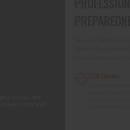
PROFESSION
PREPAREDN
We stock 1000's of firea
ammunition, accessories,
firearms, ammunition an
CCW Classes
Michigan and Ohio 
training availible (m
students do recieve
legal portion in this 