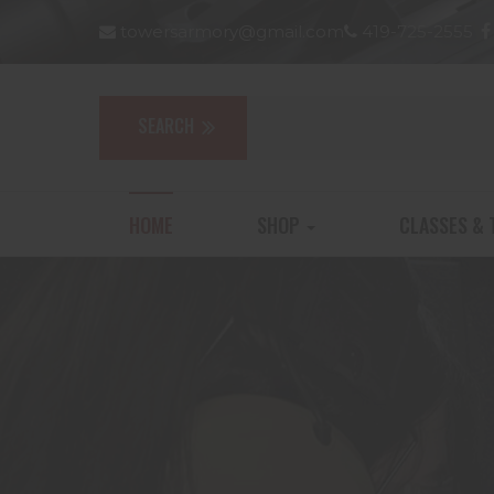
towersarmory@gmail.com
419-725-2555
HOME
SHOP
CLASSES & 