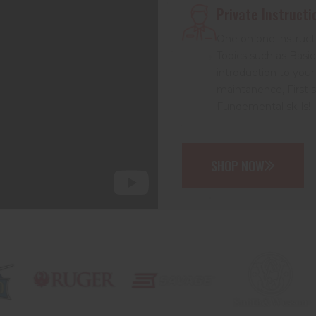
Private Instructi
One on one instruct
Topics such as Basic
introduction to your
maintanence, First 
Fundemental skills!
SHOP NOW