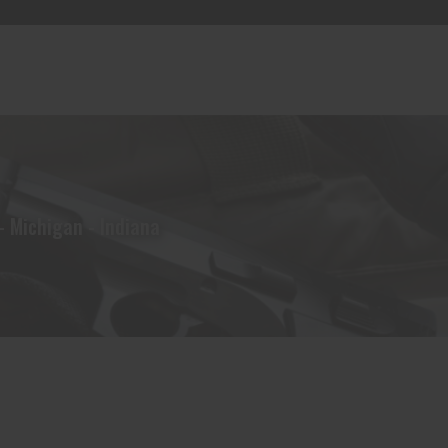
- Michigan - Indiana