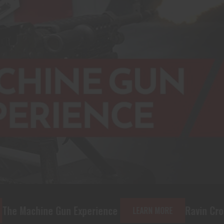
 Experience
Ravin Crossbows and Acce
LEARN MORE