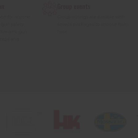
on
Group events
ion for anyone
Group outings are availible with
 gun safety,
several packages to choose from
 firearm, gun
here.
steps and