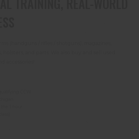
AL TRAINING, REAL-WORLD
ESS
rms (handguns / rifles / shotguns), magazines,
 holsters, and parts. We also buy and sell used
d accessories!
qualifying CCW
ichigan
 the 1 hour
class)