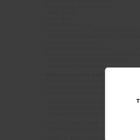
Barrel Type: National Match
Frame/Slide Material: Steel
Finish: Blued
Color: Blue
Capacity: 8 rounds
Grips: Custom G10 with blue Colt logo
Sights: Novak adjustable rear, red fibe
Firing System: Series 70
Recoil System: Dual spring
Safety Features: Upswept beavertail g
Subcategory: Metal Frame Pistol
Accessories: 1 Magazine
Why Choose the Colt Competition
The Competition Government is engin
been carefully selected and refined t
that keeps you on target to the Nationa
T
The combination of enhanced ergonom
the ideal choice for USPSA, IDPA, and
competing on the national stage, this 
With its classic blued finish and cus
the timeless appeal that has made the 1
Ready for battle against the timer – 