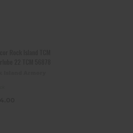
Armscor Rock Island TCM
Armorlube 22 TCM 56878
$664.00
cor Rock Island TCM
rlube 22 TCM 56878
k Island Armory
ock
4.00