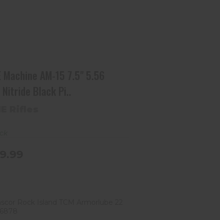
ACME Machine AM-15 7.5" 5.56
NATO Nitride Black Pi..
$549.99
 Machine AM-15 7.5" 5.56
Nitride Black Pi..
E Rifles
ock
9.99