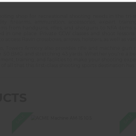
oting shop for recreational shooting needs in the tri-s
ity firearms, ammunition, accessories, expert train
arms from handguns, rifles, and shotguns to NFA items
d in one place. Private CCW classes and shoot lessons a
to access Ravin crossbows, arrows, holsters, as well as var
ngs, Towers Armory also provides rifle and machine gun r
 .50 BMG and stretching 43 yards. Whether you're a be
nt, training, and facilities to make your shooting experi
all that this first-class shooting sports destination has 
UCTS
SALE
SALE