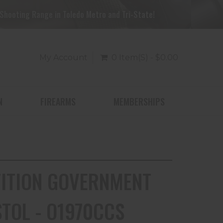
Shooting Range in Toledo Metro and Tri-State!
My Account
0 Item(s) - $0.00
N
FIREARMS
MEMBERSHIPS
TITION GOVERNMENT
STOL - O1970CCS