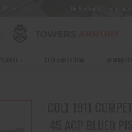
The Best Gun Store and Indoor 
TRAINING
BULK AMMUNITION
AMMUNITIO
COLT 1911 COMPE
.45 ACP BLUED PI