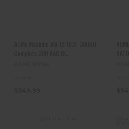
ACME Machine AM-15 10.5" 300BO
Complete 300 AAC Bl..
$549.99
ACME Machine AM-15 10.5" 300BO
ACME
Complete 300 AAC Bl..
NATO 
ACME Rifles
ACM
In-Stock
In-St
$549.99
$54