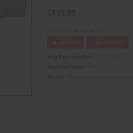
$899.99
(2)
Availability:
In Stock
ADD TO CART
ADD TO WISHLIST
Mfg Part Number:
O1970CCS
Manufacturer:
Colt
Model:
1911 Competition Governm