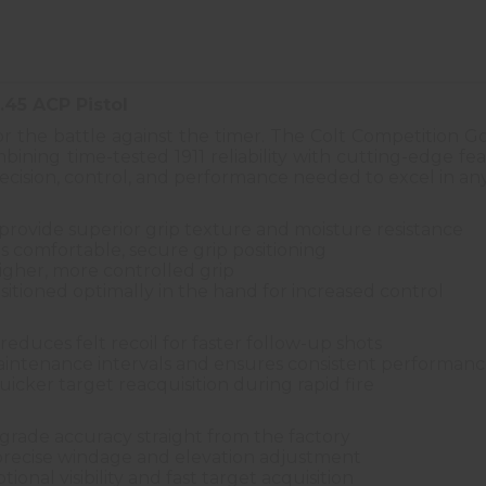
.45 ACP Pistol
for the battle against the timer. The Colt Competition
ning time-tested 1911 reliability with cutting-edge feat
precision, control, and performance needed to excel in any
provide superior grip texture and moisture resistance
s comfortable, secure grip positioning
igher, more controlled grip
sitioned optimally in the hand for increased control
 reduces felt recoil for faster follow-up shots
maintenance intervals and ensures consistent performan
icker target reacquisition during rapid fire
grade accuracy straight from the factory
 precise windage and elevation adjustment
ional visibility and fast target acquisition