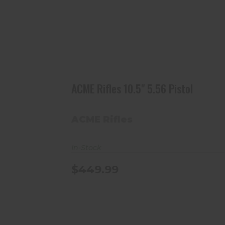
ACME Rifles 10.5" 5.56 Pistol
$449.99
ACME Rifles 10.5" 5.56 Pistol
ACME Rifles
In-Stock
$449.99