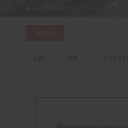
towersarmory@gmail.com
419-725-2555
HOME
SHOP
CLASSES & 