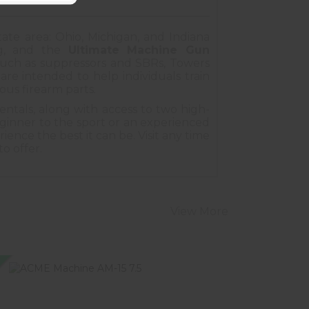
tate area: Ohio, Michigan, and Indiana
ing, and the
Ultimate Machine Gun
 such as suppressors and SBRs, Towers
re intended to help individuals train
ious firearm parts.
entals, along with access to two high-
ginner to the sport or an experienced
ence the best it can be. Visit any time
to offer.
View More