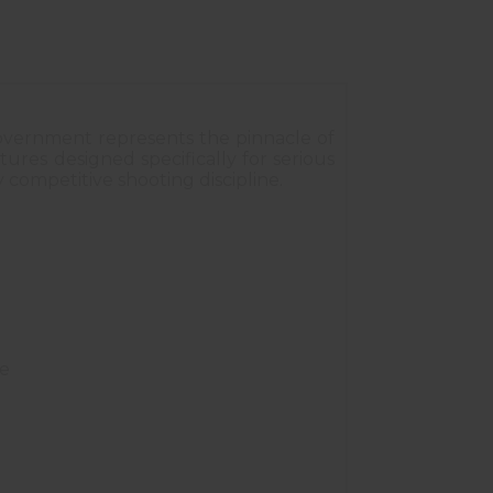
 Government represents the pinnacle of
ures designed specifically for serious
 competitive shooting discipline.
ce