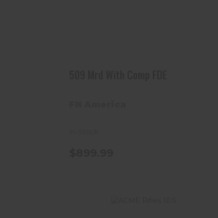
509 Mrd With Comp FDE
$899.99
509 Mrd With Comp FDE
FN America
In-Stock
$899.99