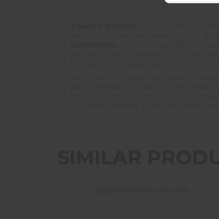
Towers Armory
is your one-stop sho
with an extensive selection of qual
Experience
. With thousands of fire
Armory offers customers all they nee
boldly, with hobbyists also being able 
Along with its extensive retail offeri
performance shooting ranges rated to
shooter, Towers Armory has the equipme
at Towers Armory to get the most out of 
SIMILAR PROD