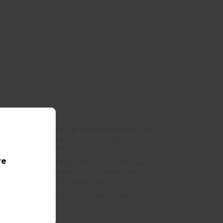
itive performance. Every feature has
er. From the dual recoil spring system
ol is built to win.
re
ity makes the Competition Government
battling the timer in local matches or
to reach your full potential.
forms exceptionally but also maintains
s Armory
.