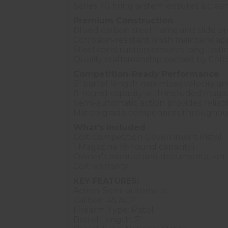
Series 70 firing system ensures a clean
Premium Construction
Blued carbon steel frame and slide prov
Corrosion-resistant finish maintains a
Steel construction ensures long-lasting
Quality craftsmanship backed by Colt
Competition-Ready Performance
5" barrel length maximizes velocity a
8-round capacity with included maga
Semi-automatic action provides reliab
Match-grade components throughout
What's Included
Colt Competition Government Pistol
1 Magazine (8-round capacity)
Owner's manual and documentation
Colt warranty
KEY FEATURES:
Action: Semi-automatic
Caliber: .45 ACP
Firearm Type: Pistol
Barrel Length: 5"