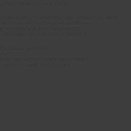
, crisp trigger pull every time
ides classic 1911 aesthetics with superior durability
ppearance and function in all conditions
 reliability and structural integrity
's legendary manufacturing standards
nd accuracy potential
zine
le cycling and consistent performance
 ensure exceptional accuracy