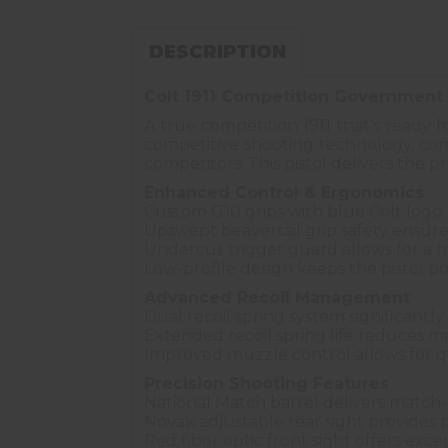
DESCRIPTION
Colt 1911 Competition Government 
A true competition 1911 that's ready 
competitive shooting technology, combi
competitors. This pistol delivers the 
Enhanced Control & Ergonomics
Custom G10 grips with blue Colt logo 
Upswept beavertail grip safety ensure
Undercut trigger guard allows for a h
Low-profile design keeps the pistol po
Advanced Recoil Management
Dual recoil spring system significantly
Extended recoil spring life reduces 
Improved muzzle control allows for qu
Precision Shooting Features
National Match barrel delivers match-
Novak adjustable rear sight provides
Red fiber optic front sight offers except