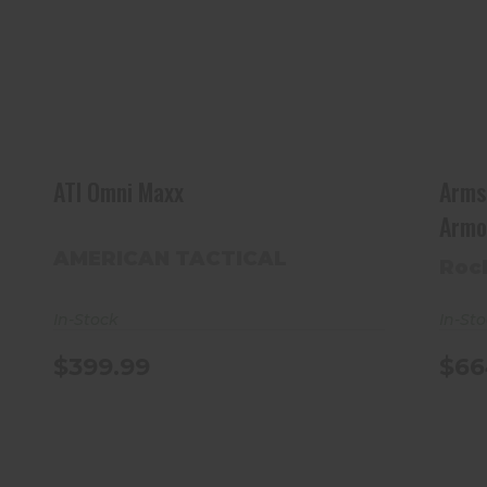
ATI Omni Maxx
$399.99
ATI Omni Maxx
Arms
Armo
AMERICAN TACTICAL
Roc
In-Stock
In-St
$399.99
$66