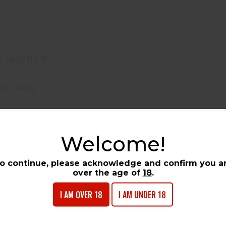
r optic front
rip safety
 Government?
eered for shooters who demand the ultimate in compet
Welcome!
o give you the competitive edge when milliseconds matt
l Match barrel that delivers consistent accuracy, this pist
o continue, please acknowledge and confirm you a
ics, precision components, and proven 1911 reliabil
over the age of
18
.
 other competitive shooting disciplines. Whether you're 
pistol provides the performance and reliability you need 
I AM OVER 18
I AM UNDER 18
tom G10 grips, the Competition Government not only per
911 America's favorite pistol for over a century.
try the Colt Competition Government. Available at
Tower