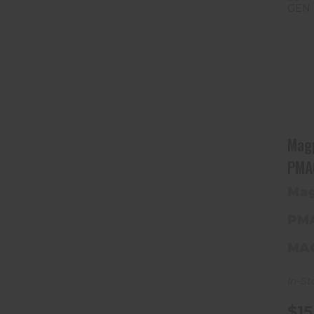
Mag
PMA
Mag
PM
MA
In-St
$15