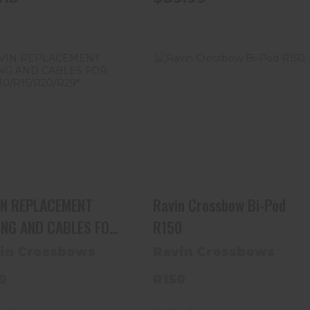
RAVIN REPLACEMENT
Ravin Crossbow Bi-Pod
STRING AND CABLES
R150
FOR R9/R10/R15..
$34.99
$119.99
IN REPLACEMENT
Ravin Crossbow Bi-Pod
ING AND CABLES FOR
R150
R10/R15/R20/R29*
in Crossbows
Ravin Crossbows
0
R150