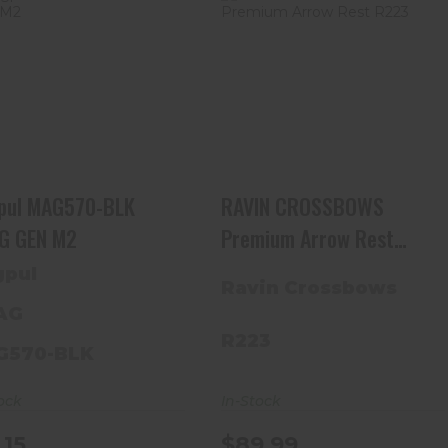
Magpul MAG570-BLK
RAVIN CROSSBOWS
PMAG GEN M2
Premium Arrow Rest
R223
$15.15
$89.99
pul MAG570-BLK
RAVIN CROSSBOWS
G GEN M2
Premium Arrow Rest
R223
pul
Ravin Crossbows
AG
R223
G570-BLK
In-Stock
ock
$89.99
.15