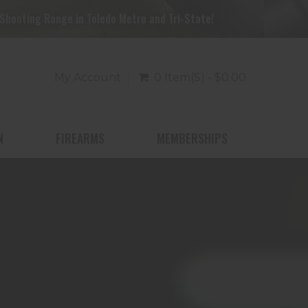
Shooting Range in Toledo Metro and Tri-State!
My Account
0 Item(s) - $0.00
N
FIREARMS
MEMBERSHIPS