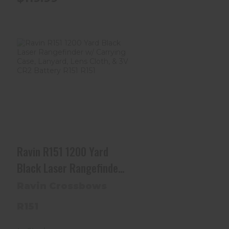
Ravin R151 1200 Yard
Black Laser
Rangefinder W/ Ca..
$399.99
Ravin R151 1200 Yard
Black Laser Rangefinder
W/ Carrying Case,
Ravin Crossbows
Lanyard, Lens Cloth, & 3V
R151
CR2 Battery R151 R151