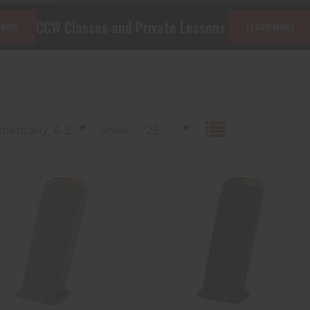
es and Private Lessons
The Machine Gu
LEARN MORE
betically, A-Z
Show :
25
LOCK 47460 MAG G19
Glock 47818 G43X/48
9MM OD 15R PKG
10rd 9mm Luger, Black
Polymer
$29.99
$24.99