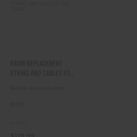
RAVIN REPLACEMENT
STRING AND CABLES
FOR R26/5X*
$119.99
RAVIN REPLACEMENT
STRING AND CABLES FOR
R26/5X*
Ravin Crossbows
R191
In-Stock
$119.99