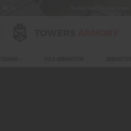
The Best Gun Store and Indoor 
TRAINING
BULK AMMUNITION
AMMUNITIO