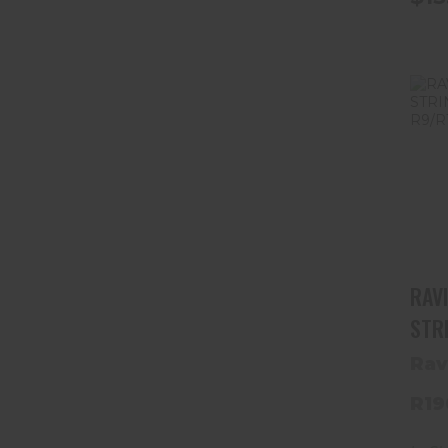
RAV
STR
R9/
Rav
R19