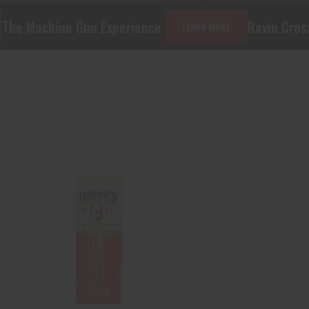
n Experience
Ravin Crossbows and Acce
LEARN MORE
Hoppe's 1307AP
Phosphor Bronze Pistol
Brush 9mm 10..
$1.95