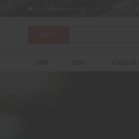
towersarmory@gmail.com
419-725-2555
HOME
SHOP
CLASSES & 