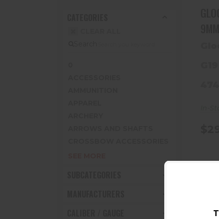
GLOCK 
CATEGORIES
CLEAR ALL
Search
Glo
G19
0
ACCESSORIES
47
AMMUNITION
APPAREL
In-St
ARCHERY
$29
ARROWS AND SHAFTS
CROSSBOW ACCESSORIES
SEE MORE
SUBCATEGORIES
MANUFACTURERS
CALIBER / GAUGE
T