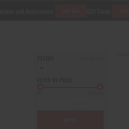
ssories
Gift Cards
CCW Class
SHOP NOW
SHOP NOW
Alpha
FILTERS
CLEAR ALL
FILTER BY PRICE
$1
$25000
G
APPLY