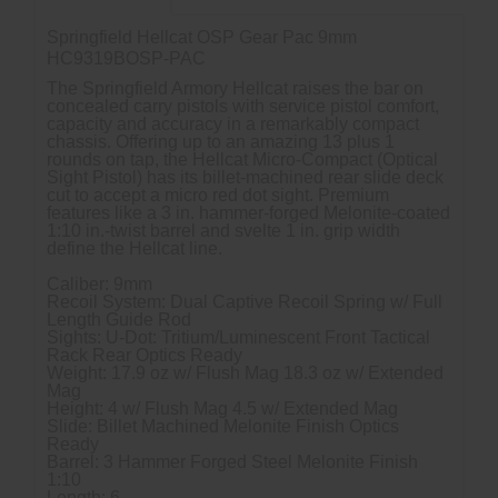
Springfield Hellcat OSP Gear Pac 9mm
HC9319BOSP-PAC
The Springfield Armory Hellcat raises the bar on
concealed carry pistols with service pistol comfort,
capacity and accuracy in a remarkably compact
chassis. Offering up to an amazing 13 plus 1
rounds on tap, the Hellcat Micro-Compact (Optical
Sight Pistol) has its billet-machined rear slide deck
cut to accept a micro red dot sight. Premium
features like a 3 in. hammer-forged Melonite-coated
1:10 in.-twist barrel and svelte 1 in. grip width
define the Hellcat line.
Caliber: 9mm
Recoil System: Dual Captive Recoil Spring w/ Full
Length Guide Rod
Sights: U-Dot: Tritium/Luminescent Front Tactical
Rack Rear Optics Ready
Weight: 17.9 oz w/ Flush Mag 18.3 oz w/ Extended
Mag
Height: 4 w/ Flush Mag 4.5 w/ Extended Mag
Slide: Billet Machined Melonite Finish Optics
Ready
Barrel: 3 Hammer Forged Steel Melonite Finish
1:10
Length: 6