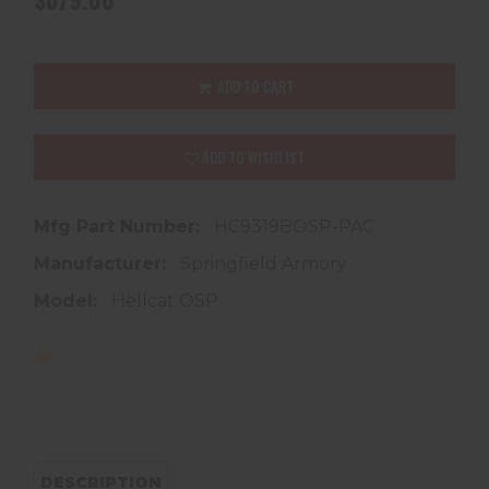
ADD TO CART
ADD TO WISHLIST
Mfg Part Number:
HC9319BOSP-PAC
Manufacturer:
Springfield Armory
Model:
Hellcat OSP
DESCRIPTION