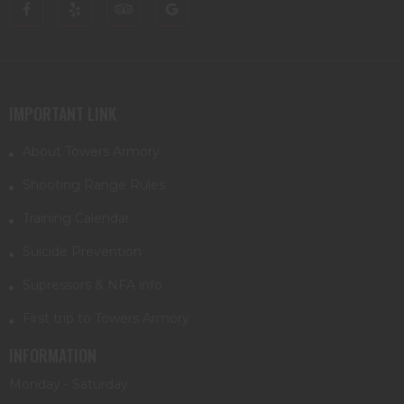
IMPORTANT LINK
About Towers Armory
Shooting Range Rules
Training Calendar
Suicide Prevention
Supressors & NFA info
First trip to Towers Armory
INFORMATION
Monday - Saturday