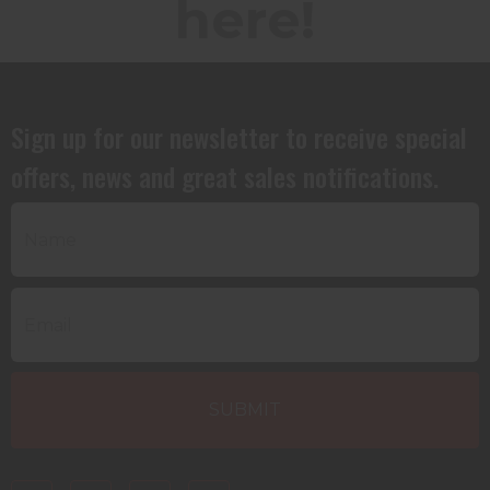
here!
Sign up for our newsletter to receive special
offers, news and great sales notifications.