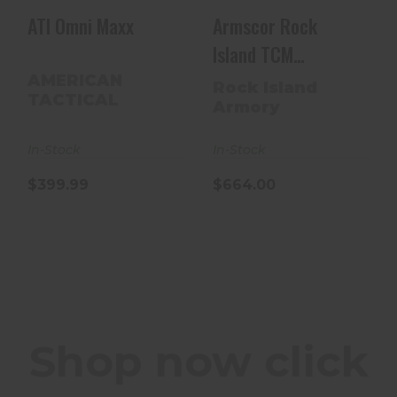
ATI Omni Maxx
Armscor Rock
Island TCM
Armorlube 22 TCM
AMERICAN
Rock Island
TACTICAL
56878
Armory
In-Stock
In-Stock
$399.99
$664.00
Shop now click