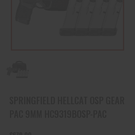
SPRINGFIELD HELLCAT OSP GEAR
PAC 9MM HC9319BOSP-PAC
$679.00