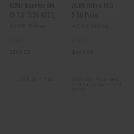
ACME Machine AM-
ACME Rifles 10.5"
15 7.5" 5.56 NATO
5.56 Pistol
Nitride Black Pi..
ACME Rifles
ACME Rifles
In-Stock
In-Stock
$549.99
$449.99
ATI Omni Maxx
Armscor Rock
Island TCM
$399.99
Armorlube 22
TCM 56878
$664.00