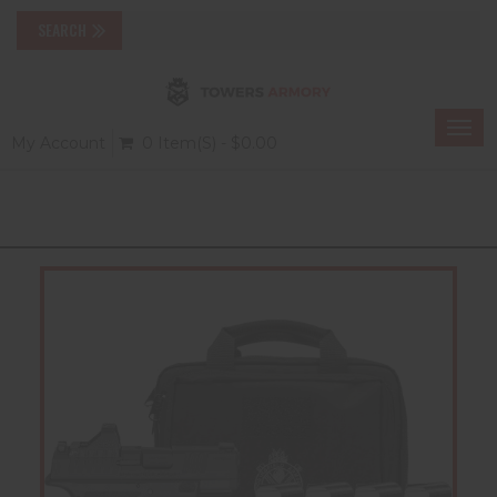
Togg
My Account
0 Item(s) - $0.00
navi