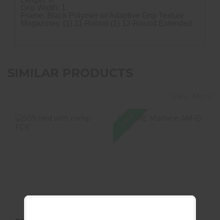
Grip Width: 1
Frame: Black Polymer w/ Adaptive Grip Texture
Magazines: (1) 11-Round (1) 13-Round Extended
SIMILAR PRODUCTS
View More
SALE
509 Mrd With
ACME Machine
Comp FDE
AM-15 10.5"
300BO Complete
300 AAC Bl..
$899.99
$549.99