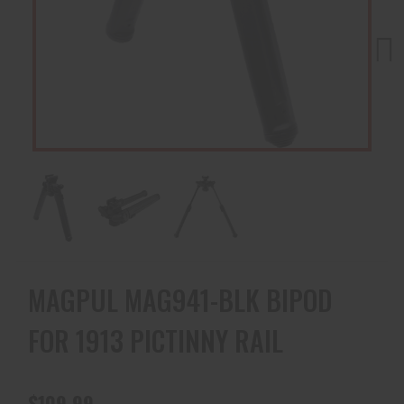
Next
MAGPUL MAG941-BLK BIPOD
FOR 1913 PICTINNY RAIL
$109.99