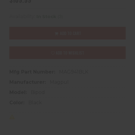
(3)
Availability:
In Stock
ADD TO CART
ADD TO WISHLIST
Mfg Part Number:
MAG941BLK
Manufacturer:
Magpul
Model:
Bipod
Color:
Black