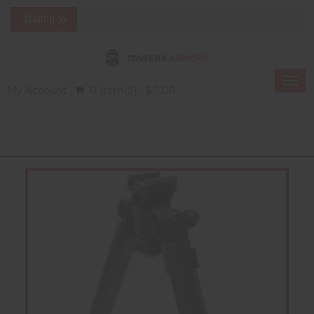
Togg
My Account
0 Item(s) - $0.00
navi