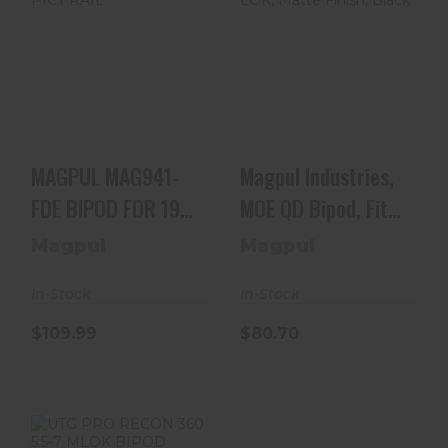
MAGPUL
Magpul
MAG941-FDE
Industries, MOE
BIPOD FOR 1913
QD Bipod, Fits M-
PICT RAIL
LOK, Matte..
$109.99
$80.70
MAGPUL MAG941-
Magpul Industries,
FDE BIPOD FOR 1913
MOE QD Bipod, Fits
PICT RAIL
M-LOK, Matte..
Magpul
Magpul
In-Stock
In-Stock
$109.99
$80.70