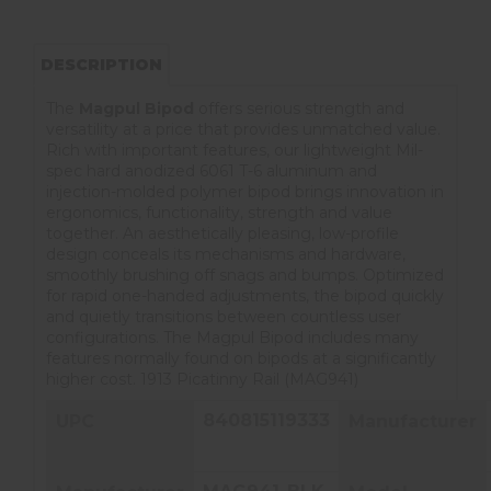
DESCRIPTION
The
Magpul Bipod
offers serious strength and
versatility at a price that provides unmatched value.
Rich with important features, our lightweight Mil-
spec hard anodized 6061 T-6 aluminum and
injection-molded polymer bipod brings innovation in
ergonomics, functionality, strength and value
together. An aesthetically pleasing, low-profile
design conceals its mechanisms and hardware,
smoothly brushing off snags and bumps. Optimized
for rapid one-handed adjustments, the bipod quickly
and quietly transitions between countless user
configurations. The Magpul Bipod includes many
features normally found on bipods at a significantly
higher cost. 1913 Picatinny Rail (MAG941)
840815119333
UPC
Manufacturer