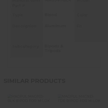
MAG941-BLK
Manufacturer
Model
Part #
Bipod
Type
Color
Aluminum
Description
Fit
Bipods &
Subcategory
Tripods
SIMILAR PRODUCTS