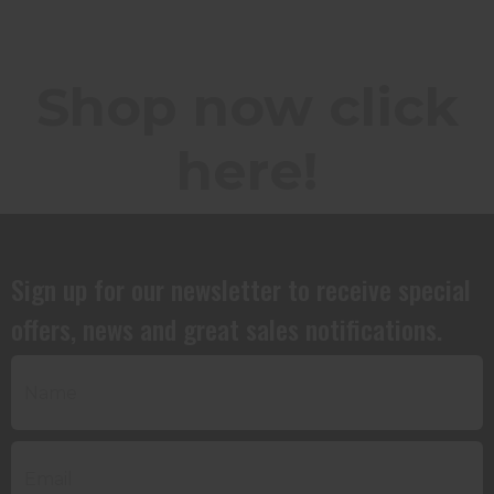
Shop now click
here!
Sign up for our newsletter to receive special
offers, news and great sales notifications.