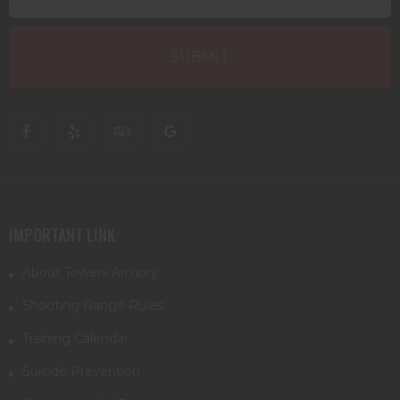
IMPORTANT LINK
About Towers Armory
Shooting Range Rules
Training Calendar
Suicide Prevention