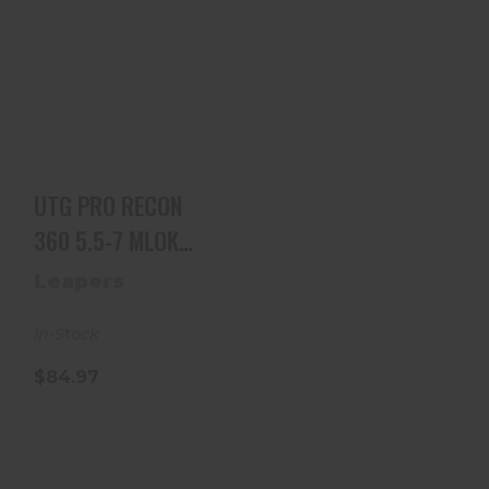
UTG PRO RECON
360 5.5-7 MLOK
BIPOD
$84.97
UTG PRO RECON
360 5.5-7 MLOK
BIPOD
Leapers
In-Stock
$84.97