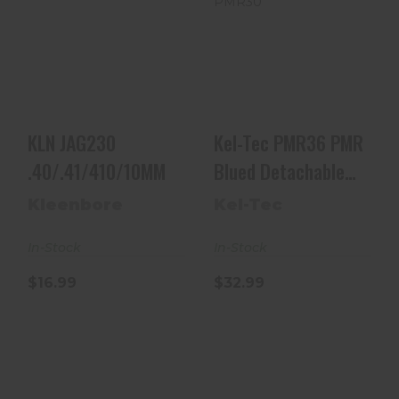
KLN JAG230
Kel-Tec PMR36
.40/.41/410/10MM
PMR Blued
Detachable 30rd
22 WMR Fo..
$16.99
$32.99
KLN JAG230
Kel-Tec PMR36 PMR
.40/.41/410/10MM
Blued Detachable
30rd 22 WMR Fo..
Kleenbore
Kel-Tec
In-Stock
In-Stock
$16.99
$32.99