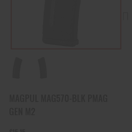
Next
MAGPUL MAG570-BLK PMAG
GEN M2
$15.15