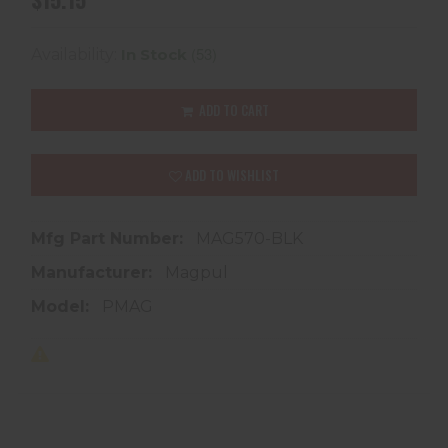
(53)
Availability:
In Stock
ADD TO CART
ADD TO WISHLIST
Mfg Part Number:
MAG570-BLK
Manufacturer:
Magpul
Model:
PMAG