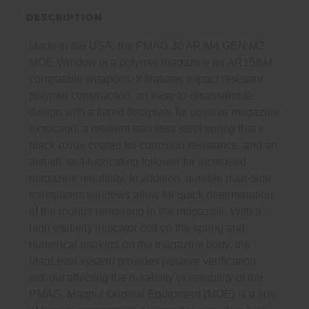
DESCRIPTION
Made in the USA, the PMAG 30 AR/M4 GEN M2
MOE Window is a polymer magazine for AR15/M4
compatible weapons. It features impact resistant
polymer construction, an easy-to-disassemble
design with a flared floorplate for positive magazine
extraction, a resilient stainless steel spring that's
black-oxide coated for corrosion resistance, and an
anti-tilt, self-lubricating follower for increased
magazine reliability. In addition, durable dual-side
transparent windows allow for quick determination
of the rounds remaining in the magazine. With a
high visibility indicator coil on the spring and
numerical markers on the magazine body, the
MagLevel system provides positive verification
without affecting the durability or reliability of the
PMAG. Magpul Original Equipment (MOE) is a line