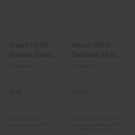
Hoppe's 1307AP
Hoppe's 24011D
Phosphor Bronze
BoreSnake AR-15
Pistol Brush 9mm
22/223 Rifle
10..
$12.99
$1.95
Hoppe's 1307AP
Hoppe's 24011D
Phosphor Bronze
BoreSnake AR-15
Pistol Brush 9mm
22/223 Rifle
Hoppes
Hoppes
10..
In-Stock
In-Stock
$1.95
$12.99