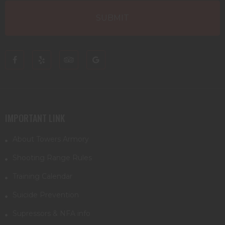
IMPORTANT LINK
About Towers Armory
Shooting Range Rules
Training Calendar
Suicide Prevention
Supressors & NFA info