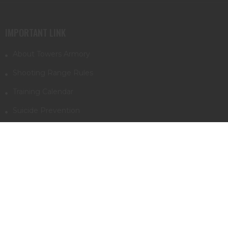
IMPORTANT LINK
About Towers Armory
Shooting Range Rules
Training Calendar
Suicide Prevention
Supressors & NFA info
First trip to Towers Armory
INFORMATION
Monday - Saturday
10am - 8pm
Sundays