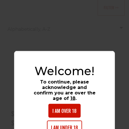
FILTER >>
Alphabetically, A-Z
Welcome!
Sabre Pepper
Spray W/
To continue, please
Keychain Light
acknowledge and
Gray 00305000..
confirm you are over the
$7.99
age of
18
.
I AM OVER 18
Sabre Pepper
Spray W/ Keychain
I AM UNDER 18