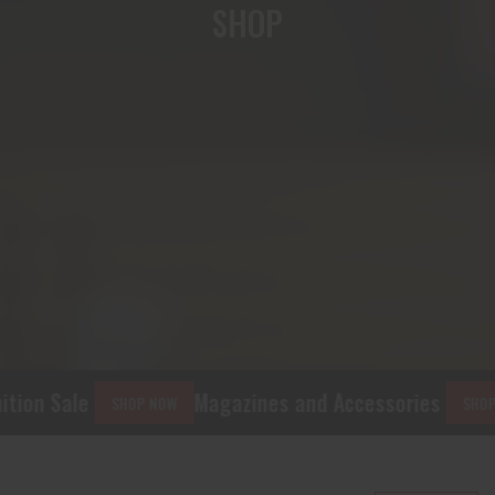
SHOP
tion Sale
Magazines and Accessories
SHOP NOW
SHOP