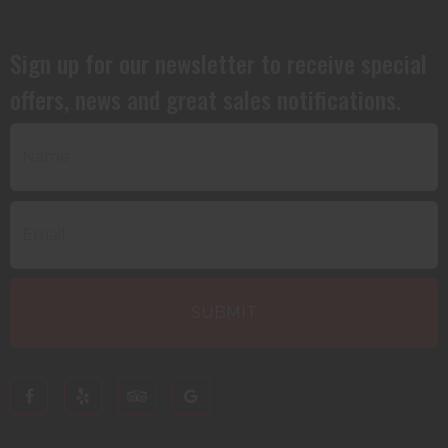
Sign up for our newsletter to receive special
offers, news and great sales notifications.