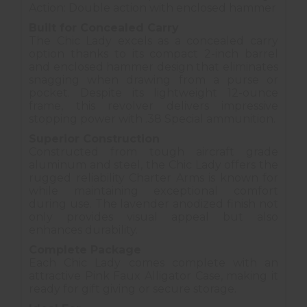
Action: Double action with enclosed hammer
Built for Concealed Carry
The Chic Lady excels as a concealed carry
option thanks to its compact 2-inch barrel
and enclosed hammer design that eliminates
snagging when drawing from a purse or
pocket. Despite its lightweight 12-ounce
frame, this revolver delivers impressive
stopping power with .38 Special ammunition.
Superior Construction
Constructed from tough aircraft grade
aluminum and steel, the Chic Lady offers the
rugged reliability Charter Arms is known for
while maintaining exceptional comfort
during use. The lavender anodized finish not
only provides visual appeal but also
enhances durability.
Complete Package
Each Chic Lady comes complete with an
attractive Pink Faux Alligator Case, making it
ready for gift giving or secure storage.