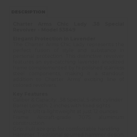
DESCRIPTION
Charter Arms Chic Lady .38 Special
Revolver - Model 53849
Elegant Protection in Lavender
The Charter Arms Chic Lady represents the
perfect fusion of style and substance in
personal protection. This distinctive revolver
features an eye-catching lavender anodized
frame complemented by hi-polished stainless
steel components, making it a standout
addition to Charter Arms' exciting line of
colored revolvers.
Key Features
Caliber & Capacity: .38 Special, 5-shot cylinder
Barrel Length: 2 inches with fixed sights
Weight: Ultra-lightweight at just 12 ounces
Frame: Aircraft-grade 7075 aluminum
construction
Grip: Full size grip for comfortable handling
Hammer: Traditional spurred hammer design