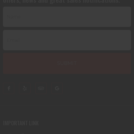
IMPORTANT LINK