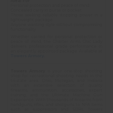
Ideal For
Personal protection and peace of mind
Concealed carry in purse or pocket
Those seeking reliable stopping power in a
lightweight package
Anyone wanting style without compromising
functionality
Whether carried for personal protection or
peace of mind, the Charter Arms Chic Lady
delivers professional grade performance in
an elegantly appointed package. Available at
Towers Armory.
Towers Armory
is your one-stop shooting
shop for recreational shooting needs in the
tri-state area: Ohio, Michigan, and Indiana
with an extensive selection of quality
firearms, ammunition, accessories, expert
training, and the Ultimate Machine Gun
Experience. With thousands of firearms from
handguns, rifles, and shotguns to NFA items
such as suppressors and SBRs, Towers