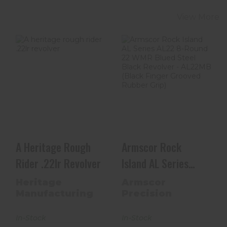
View More
A Heritage
Armscor Rock
Rough Rider .22lr
Island AL Series
Revolver
AL22 8-Round 22
WMR ..
$151.99
$599.00
A Heritage Rough
Armscor Rock
Rider .22lr Revolver
Island AL Series
AL22 8-Round 22
Heritage
Armscor
WMR ..
Manufacturing
Precision
In-Stock
In-Stock