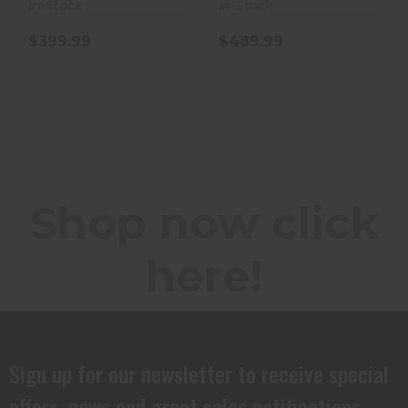
In-Stock
In-Stock
$399.99
$489.99
Shop now click
here!
Sign up for our newsletter to receive special
offers, news and great sales notifications.