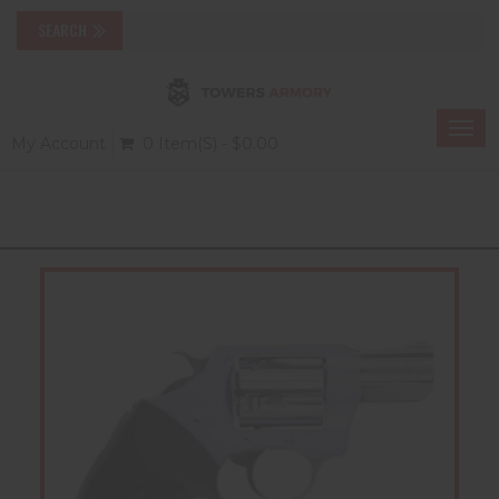
Togg
My Account
0 Item(s) - $0.00
navi