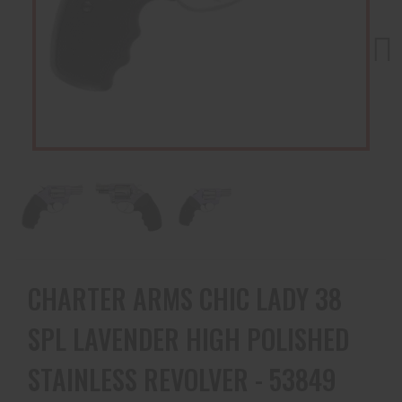
Next
CHARTER ARMS CHIC LADY 38
SPL LAVENDER HIGH POLISHED
STAINLESS REVOLVER - 53849