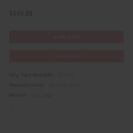
$449.99
ADD TO CART
ADD TO WISHLIST
Mfg Part Number:
53849
Manufacturer:
Charter Arms
Model:
Chic Lady