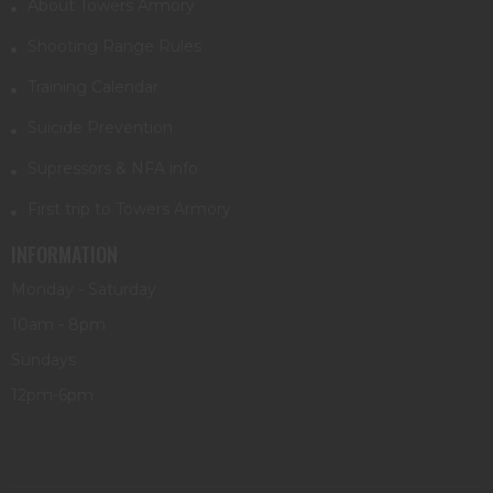
About Towers Armory
Shooting Range Rules
Training Calendar
Suicide Prevention
Supressors & NFA info
First trip to Towers Armory
INFORMATION
Monday - Saturday
10am - 8pm
Sundays
12pm-6pm