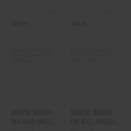
In-Stock
In-Stock
$23.99
$24.95
MAGPUL
MAGPUL
MAG414-BLK
MAG414-FDE
AFG2 ANGLED
AFG2 ANGLED
FORE GRIP
FORE GRIP
$33.99
$34.95
MAGPUL MAG414-
MAGPUL MAG414-
BLK AFG2 ANGLED
FDE AFG2 ANGLED
FORE GRIP
FORE GRIP