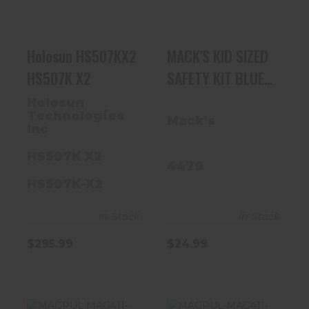
$295.99
$24.99
Holosun HS507KX2
MACK'S KID SIZED
HS507K X2
SAFETY KIT BLUE
MUFF W/ GLASSES
Holosun
Technologies
Mack's
Inc
HS507K X2
4479
HS507K-X2
In-Stock
In-Stock
$295.99
$24.99