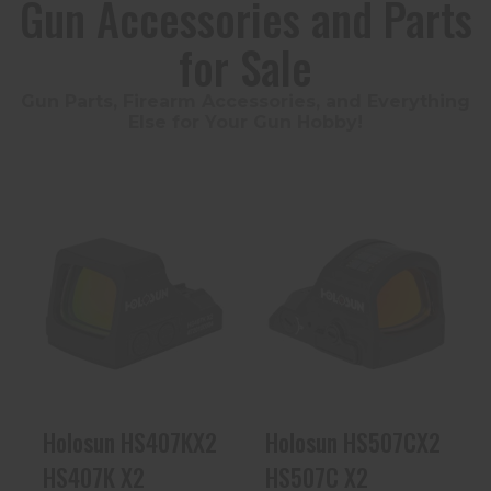
Gun Accessories and Parts
for Sale
Gun Parts, Firearm Accessories, and Everything
Else for Your Gun Hobby!
Holosun
Holosun
HS407KX2
HS507CX2
HS407K X2
HS507C X2
$224.99
$309.99
Holosun HS407KX2
Holosun HS507CX2
HS407K X2
HS507C X2