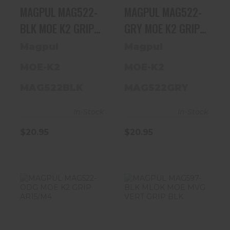
MAGPUL MAG522-
MAGPUL MAG522-
BLK MOE K2 GRIP
GRY MOE K2 GRIP
AR15/M4
AR15/M4
Magpul
Magpul
MOE-K2
MOE-K2
MAG522BLK
MAG522GRY
In-Stock
In-Stock
$20.95
$20.95
MAGPUL
MAGPUL
MAG522-ODG
MAG597-BLK