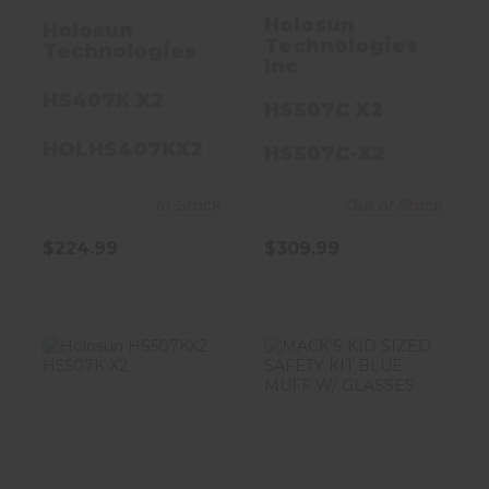
Holosun
Holosun
Technologies
Technologies
Inc
HS407K X2
HS507C X2
HOLHS407KX2
HS507C-X2
In-Stock
Out of Stock
$224.99
$309.99
Holosun
MACK'S KID
HS507KX2
SIZED SAFETY
HS507K X2
KIT BLUE MUFF
W/ GLASSES