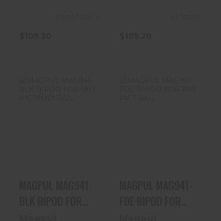
Out of Stock
In-Stock
$109.20
$109.20
MAGPUL
MAGPUL
MAG941-BLK
MAG941-FDE
BIPOD FOR 1913
BIPOD FOR 1913
PICTINNY RAIL
PICT RAIL
$109.99
$109.99
MAGPUL MAG941-
MAGPUL MAG941-
BLK BIPOD FOR
FDE BIPOD FOR
1913 PICTINNY
1913 PICT RAIL
Magpul
Magpul