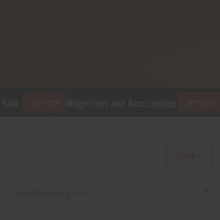
ale
Magazines and Accessories
Gi
SHOP NOW
SHOP NOW
FILTER >>
Alphabetically, A-Z