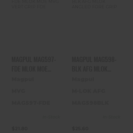
MAGPUL
MAGPUL
MAG597-FDE
MAG598-BLK
MLOK MOE MVG
AFG MLOK
VERT GRIP FDE
ANGLED FORE
GRIP
$21.80
$25.60
MAGPUL MAG597-
MAGPUL MAG598-
FDE MLOK MOE
BLK AFG MLOK
MVG VERT GRIP
ANGLED FORE GRIP
Magpul
Magpul
FDE
MVG
M-LOK AFG
MAG597-FDE
MAG598BLK
In-Stock
In-Stock
$21.80
$25.60