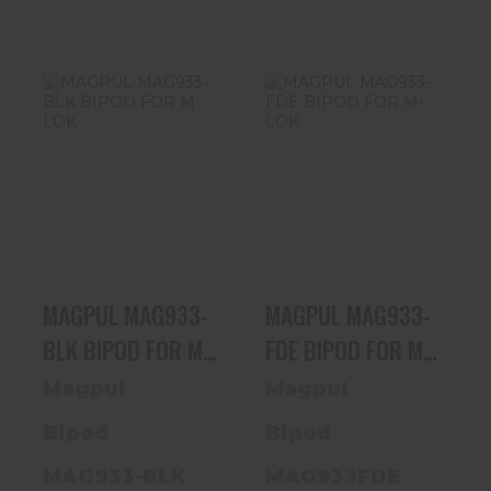
MAGPUL
MAGPUL
MAG933-BLK
MAG933-FDE
BIPOD FOR M-
BIPOD FOR M-
LOK
LOK
$109.20
$109.20
MAGPUL MAG933-
MAGPUL MAG933-
BLK BIPOD FOR M-
FDE BIPOD FOR M-
LOK
LOK
Magpul
Magpul
Bipod
Bipod
MAG933-BLK
MAG933FDE