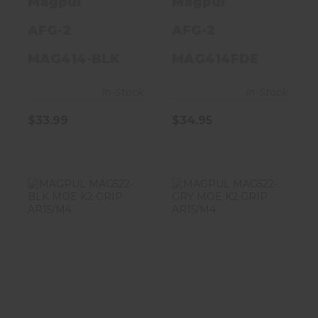
Magpul
Magpul
AFG-2
AFG-2
MAG414-BLK
MAG414FDE
In-Stock
In-Stock
$33.99
$34.95
MAGPUL
MAGPUL
MAG522-BLK
MAG522-GRY
MOE K2 GRIP
MOE K2 GRIP
AR15/M4
AR15/M4
$20.95
$20.95