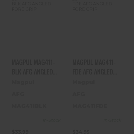
MAGPUL
MAGPUL
MAG411-BLK
MAG411-FDE
AFG ANGLED
AFG ANGLED
FORE GRIP
FORE GRIP
$33.99
$34.95
MAGPUL MAG411-
MAGPUL MAG411-
BLK AFG ANGLED
FDE AFG ANGLED
FORE GRIP
FORE GRIP
Magpul
Magpul
AFG
AFG
MAG411BLK
MAG411FDE
In-Stock
In-Stock
$33.99
$34.95