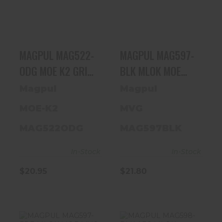
MOE K2 GRIP
MLOK MOE MVG
AR15/M4
VERT GRIP BLK
$20.95
$21.80
MAGPUL MAG522-
MAGPUL MAG597-
ODG MOE K2 GRIP
BLK MLOK MOE
AR15/M4
MVG VERT GRIP
Magpul
Magpul
BLK
MOE-K2
MVG
MAG522ODG
MAG597BLK
In-Stock
In-Stock
$20.95
$21.80