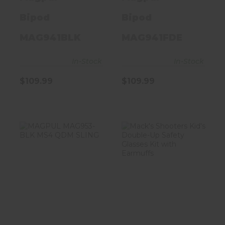
RAIL
Bipod
Bipod
MAG941BLK
MAG941FDE
In-Stock
In-Stock
$109.99
$109.99
MAGPUL
Mack's
MAG953-BLK
Shooters Kid's
MS4 QDM SLING
Double-Up
Safety Glasses
Kit..
$90.20
$24.99