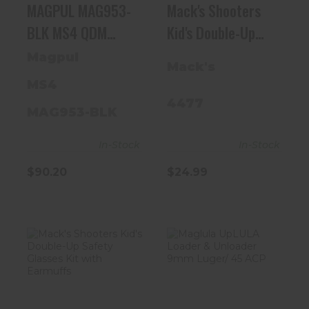
MAGPUL MAG953-
Mack's Shooters
BLK MS4 QDM
Kid's Double-Up
SLING
Safety Glasses Kit
Magpul
Mack's
With Earmuffs
MS4
4477
MAG953-BLK
In-Stock
In-Stock
$24.99
$90.20
Mack's
Maglula UpLULA
Shooters Kid's
Loader &